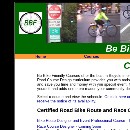
Be Bi
Home
Courses
C
Be Bike Friendly Courses offer the best in Bicycle info
Road Course Design curriculum provides you with tools 
and save you time and money with you special event. Our
yourself and adds one more reason your community des
Select a course and view the schedule.
Or click here a
receive the notice of its availability.
Certified Road Bike Route and Race 
Bike Route Designer and Event Professional Course - 
Race Course Designer - Coming Soon