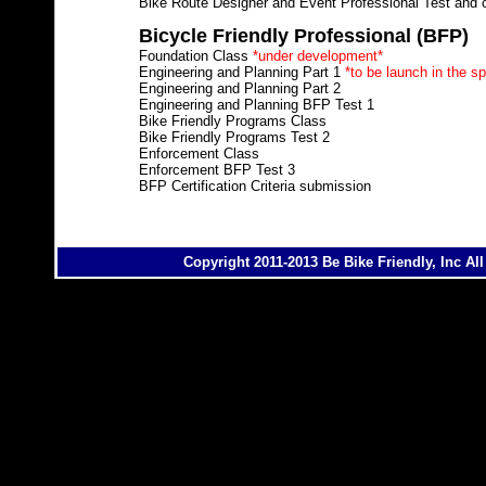
Bike Route Designer and Event Professional Test and ce
Bicycle Friendly Professional (BFP)
Foundation Class
*under development*
Engineering and Planning Part 1
*to be launch in the sp
Engineering and Planning Part 2
Engineering and Planning BFP Test 1
Bike Friendly Programs Class
Bike Friendly Programs Test 2
Enforcement Class
Enforcement BFP Test 3
BFP Certification Criteria submission
Copyright 2011-2013 Be Bike Friendly, Inc Al